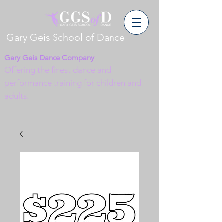
Gary Geis School of Dance
Gary Geis Dance Company
Offering the finest dance and
performance training for children and
adults.