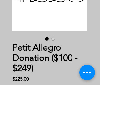
Petit Allegro
Donation ($100 -
$249)
Price
$225.00
Donate Now!
Thank you for your
generous donation to Gary
Geis Dance Company!